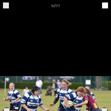
10/77