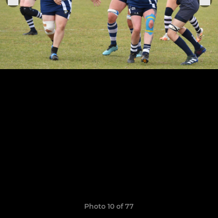
Photo 10 of 77