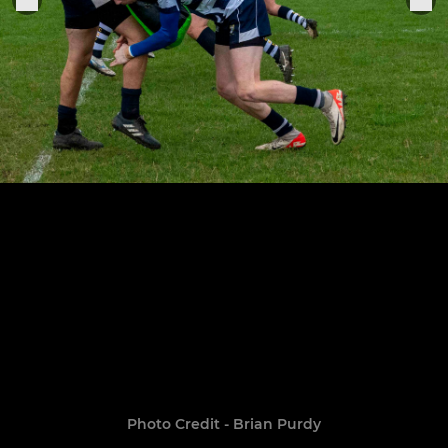
Photo Credit - Brian Purdy