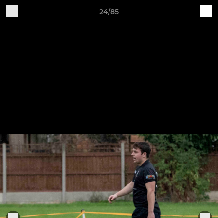
24/85