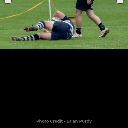
Photo Credit - Brian Purdy