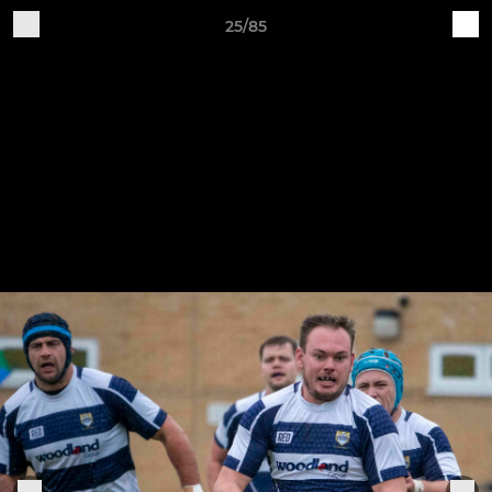
25/85