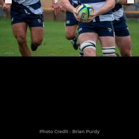
Photo Credit - Brian Purdy