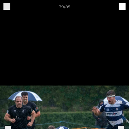
39/85