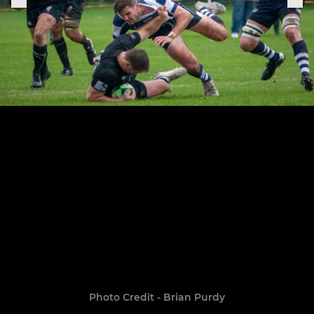
Photo Credit - Brian Purdy