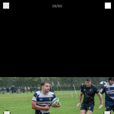
58/85