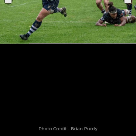
Photo Credit - Brian Purdy