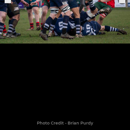
Photo Credit - Brian Purdy