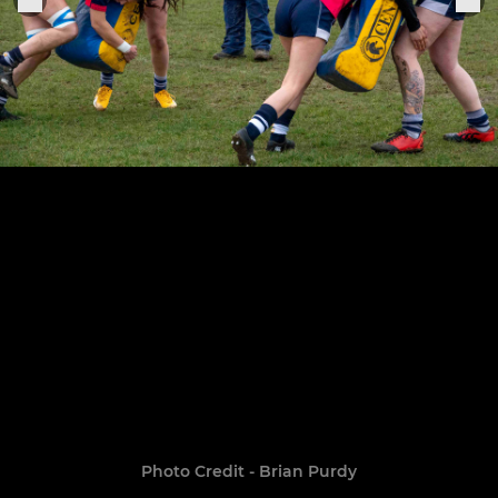
Photo Credit - Brian Purdy