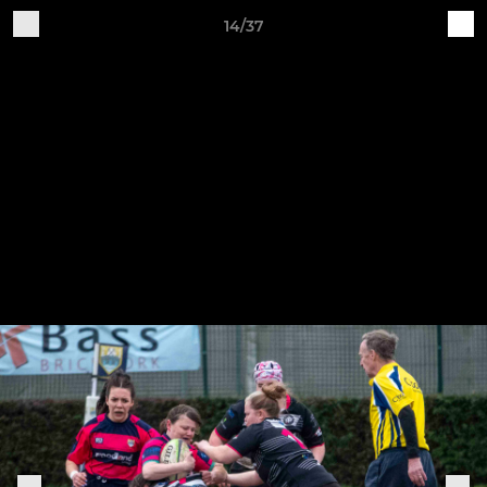
14/37