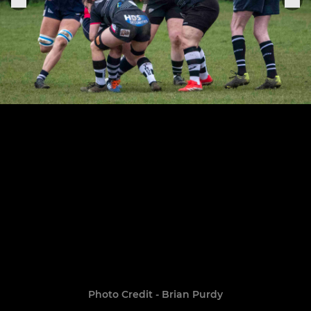
Photo Credit - Brian Purdy