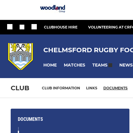
CLUBHOUSE HIRE
VOLUNTEERING AT CRF
CHELMSFORD RUGBY FOO
HOME
MATCHES
NEWS
TEAMS
CLUB
CLUB INFORMATION
LINKS
DOCUMENTS
DOCUMENTS