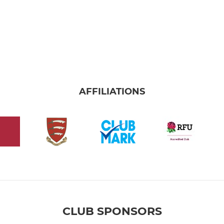
AFFILIATIONS
CLUB SPONSORS