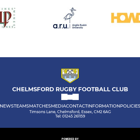
CHELMSFORD RUGBY FOOTBALL CLUB
NEWS
TEAMS
MATCHES
MEDIA
CONTACT
INFORMATION
POLICIE
Timsons Lane, Chelmsford, Essex, CM2 6AG
Tel: 01245 261159
POWERED BY