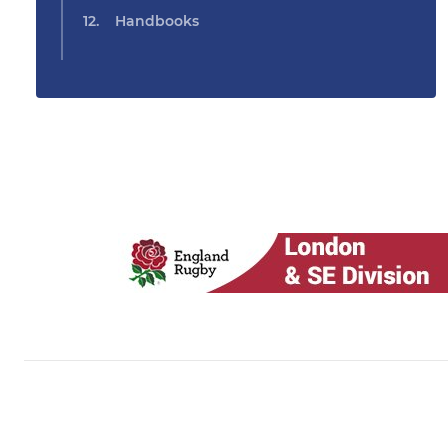
Handbooks