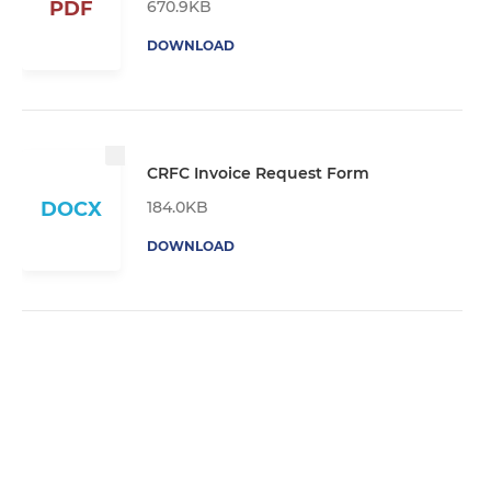
670.9KB
PDF
DOWNLOAD
CRFC Invoice Request Form
184.0KB
DOCX
DOWNLOAD