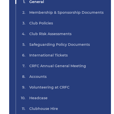
General
Membership & Sponsorship Documents
Club Policies
Club Risk Assessments
Safeguarding Policy Documents
International Tickets
CRFC Annual General Meeting
Accounts
Volunteering at CRFC
Headcase
Clubhouse Hire