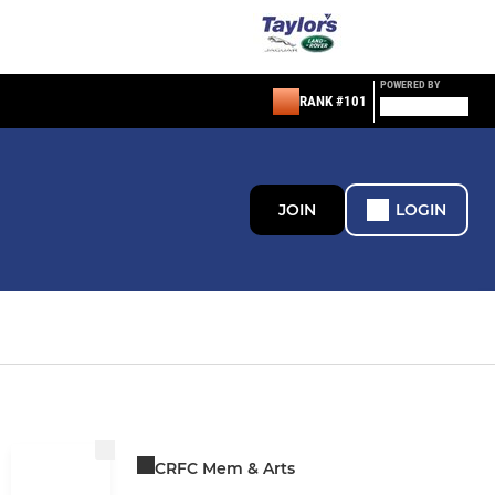
POWERED BY
RANK #101
JOIN
LOGIN
CRFC Mem & Arts