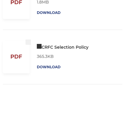
PDF
1.8MB
DOWNLOAD
CRFC Selection Policy
PDF
365.3KB
DOWNLOAD