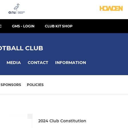
C
GMS - LOGIN
CLUB KIT SHOP
TBALL CLUB
MEDIA
CONTACT
INFORMATION
SPONSORS
POLICIES
2024 Club Constitution