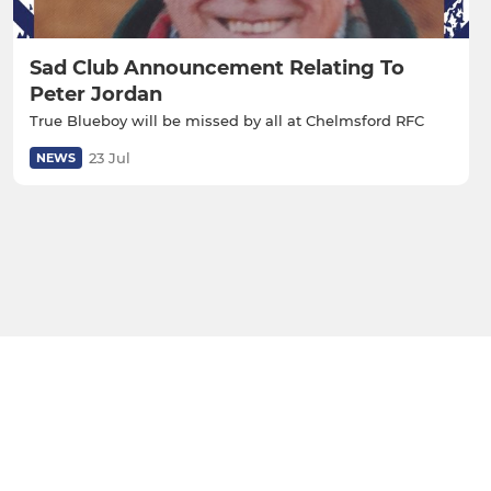
Sad Club Announcement Relating To
Peter Jordan
True Blueboy will be missed by all at Chelmsford RFC
23 Jul
NEWS