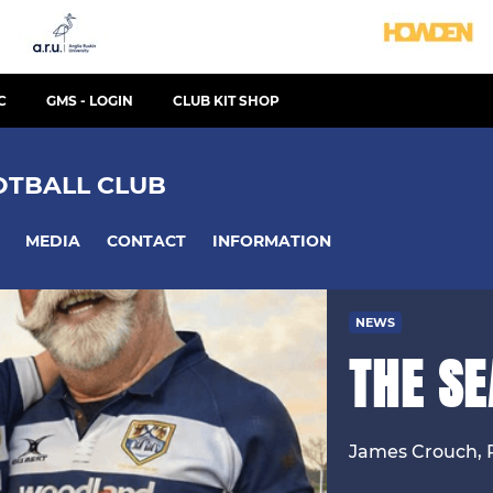
C
GMS - LOGIN
CLUB KIT SHOP
TBALL CLUB
MEDIA
CONTACT
INFORMATION
NEWS
THE S
James Crouch, 