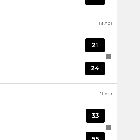
18 Apr
21
24
11 Apr
33
55