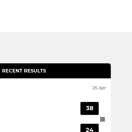
RECENT RESULTS
25 Apr
38
24