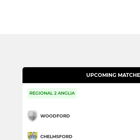
UPCOMING MATCHE
REGIONAL 2 ANGLIA
WOODFORD
CHELMSFORD