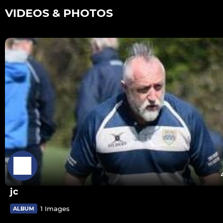
VIDEOS & PHOTOS
jc
1 Images
ALBUM