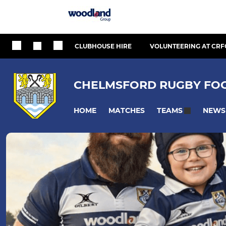
CLUBHOUSE HIRE
VOLUNTEERING AT CRF
CHELMSFORD RUGBY FOO
HOME
MATCHES
NEWS
TEAMS