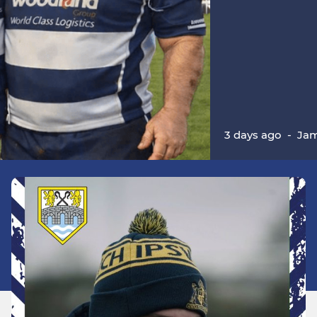
3 days ago
-
Jam