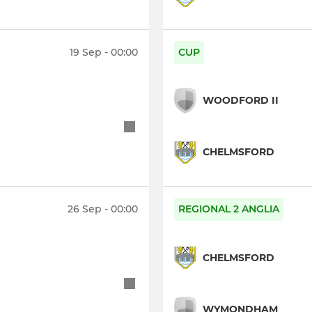
19 Sep - 00:00
CUP
WOODFORD II
CHELMSFORD
26 Sep - 00:00
REGIONAL 2 ANGLIA
CHELMSFORD
WYMONDHAM