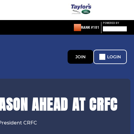
POWERED BY
RANK #101
JOIN
LOGIN
EASON AHEAD AT CRFC
President CRFC