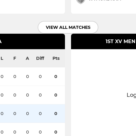
VIEW ALL MATCHES
A
1ST XV MEN
L
F
A
Diff
Pts
0
0
0
0
0
Log
0
0
0
0
0
0
0
0
0
0
0
0
0
0
0