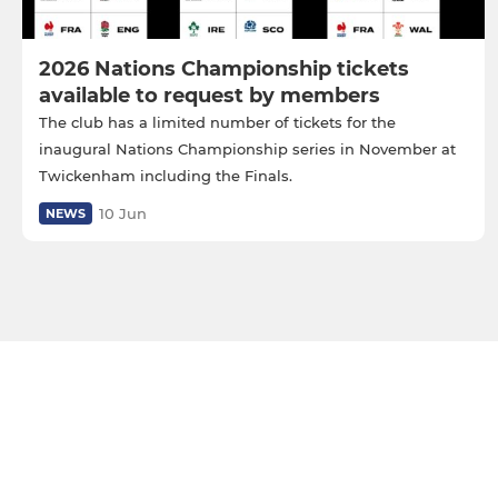
2026 Nations Championship tickets
available to request by members
The club has a limited number of tickets for the
inaugural Nations Championship series in November at
Twickenham including the Finals.
10 Jun
NEWS