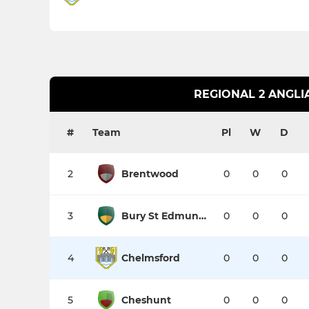
REGIONAL 2 ANGLI
#
Team
Pl
W
D
2
Brentwood
0
0
0
3
Bury St Edmunds II
0
0
0
4
Chelmsford
0
0
0
5
Cheshunt
0
0
0