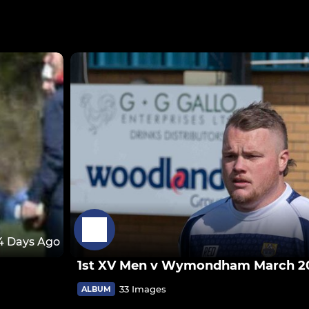
4 Days Ago
1st XV Men v Wymondham March 2
33 Images
ALBUM