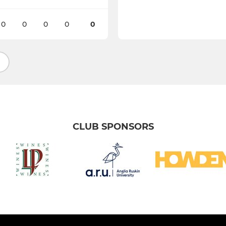
0
0
0
0
0
CLUB SPONSORS