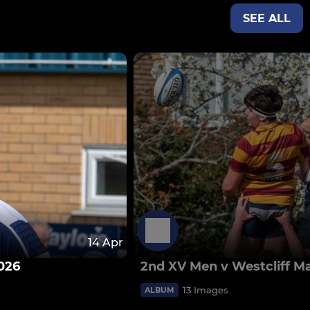
SEE ALL
14 Apr
026
2nd XV Men v Westcliff M
13 Images
ALBUM