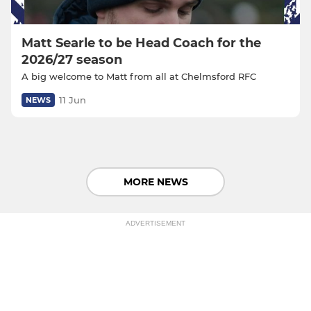
Matt Searle to be Head Coach for the
2026/27 season
A big welcome to Matt from all at Chelmsford RFC
11 Jun
NEWS
MORE NEWS
ADVERTISEMENT