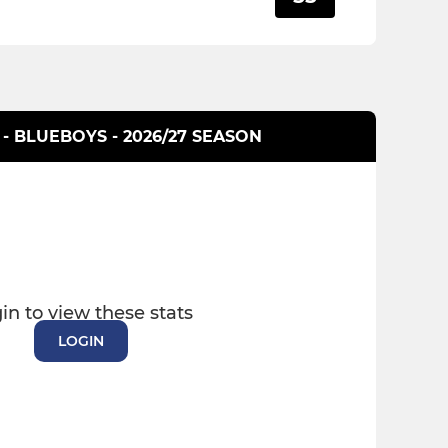
 - BLUEBOYS - 2026/27 SEASON
in to view these stats
LOGIN