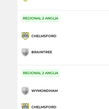
REGIONAL 2 ANGLIA
CHELMSFORD
BRAINTREE
REGIONAL 2 ANGLIA
WYMONDHAM
CHELMSFORD