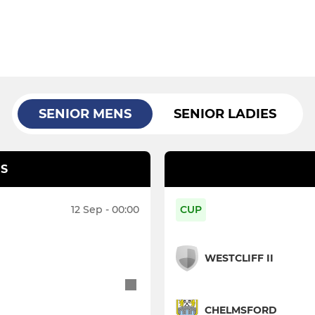
SENIOR MENS
SENIOR LADIES
S
12 Sep - 00:00
CUP
WESTCLIFF II
CHELMSFORD