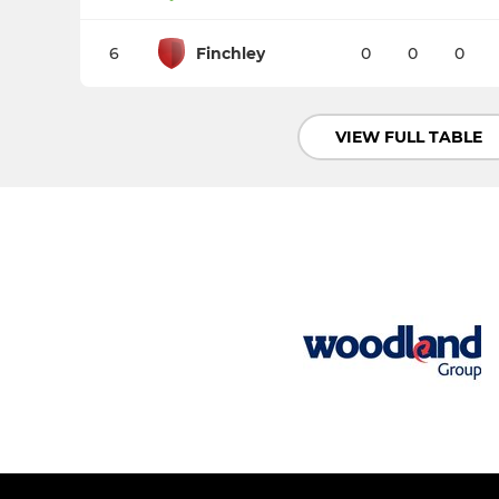
6
Finchley
0
0
0
VIEW FULL TABLE