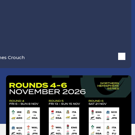
es Crouch