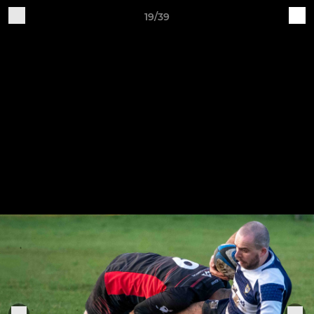
19/39