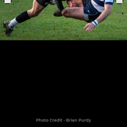
Photo Credit - Brian Purdy