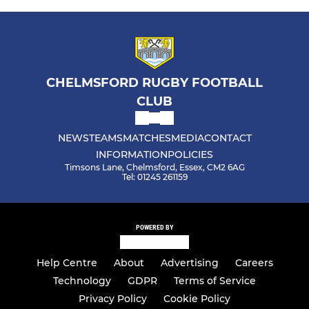
CHELMSFORD RUGBY FOOTBALL
CLUB
NEWS
TEAMS
MATCHES
MEDIA
CONTACT
INFORMATION
POLICIES
Timsons Lane, Chelmsford, Essex, CM2 6AG
Tel: 01245 261159
POWERED BY
Help Centre
About
Advertising
Careers
Technology
GDPR
Terms of Service
Privacy Policy
Cookie Policy