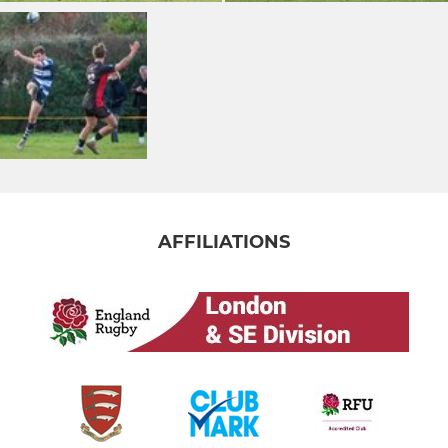
AFFILIATIONS