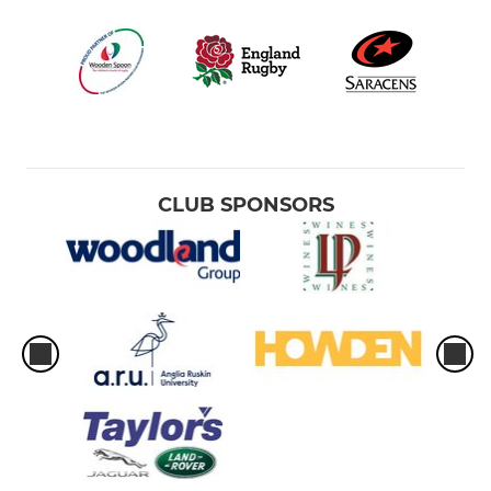
CLUB SPONSORS