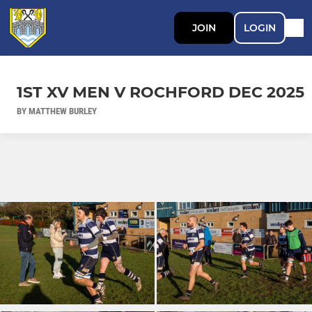
JOIN
LOGIN
1ST XV MEN V ROCHFORD DEC 2025
BY MATTHEW BURLEY