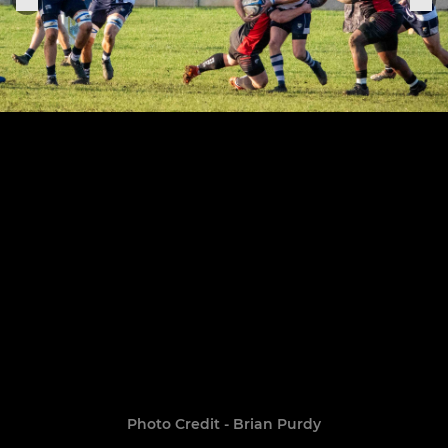
Photo Credit - Brian Purdy