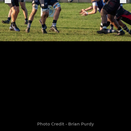
Photo Credit - Brian Purdy