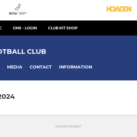
C
GMS - LOGIN
CLUB KIT SHOP
TBALL CLUB
MEDIA
CONTACT
INFORMATION
2024
ADVERTISEMENT