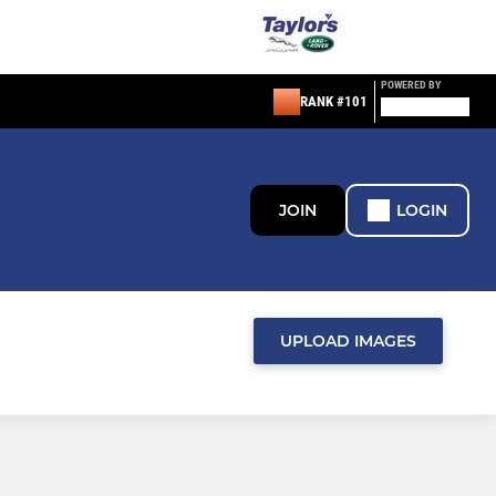
POWERED BY
RANK #101
JOIN
LOGIN
UPLOAD IMAGES