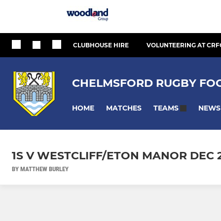
CLUBHOUSE HIRE
VOLUNTEERING AT CRF
CHELMSFORD RUGBY FOO
HOME
MATCHES
NEWS
TEAMS
1S V WESTCLIFF/ETON MANOR DEC 
BY MATTHEW BURLEY