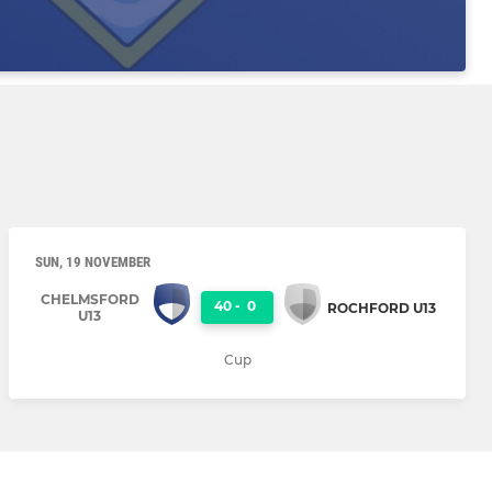
SUN, 19 NOVEMBER
CHELMSFORD
40
-
0
ROCHFORD U13
U13
Cup