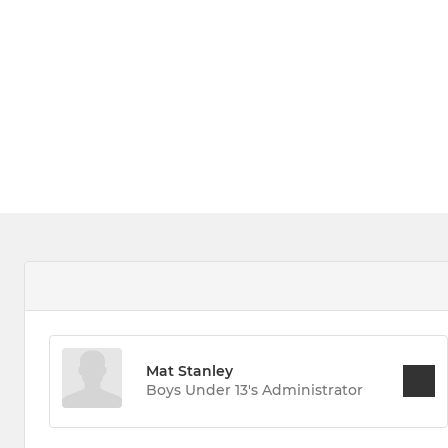
Mat Stanley
Boys Under 13's Administrator