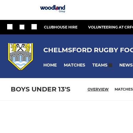
CLUBHOUSE HIRE
VOLUNTEERING AT CRF
CHELMSFORD RUGBY FOO
HOME
MATCHES
NEWS
TEAMS
BOYS UNDER 13'S
OVERVIEW
MATCHES