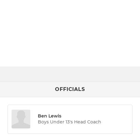
OFFICIALS
Ben Lewis
Boys Under 13's Head Coach