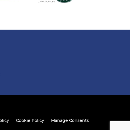
S
olicy
Cookie Policy
Manage Consents