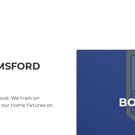
MSFORD
hool. We train on
our home fixtures on