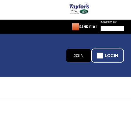
POWERED BY
RANK #101
JOIN
LOGIN