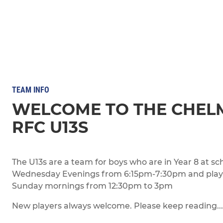
TEAM INFO
WELCOME TO THE CHEL
RFC U13S
The U13s are a team for boys who are in Year 8 at sc
Wednesday Evenings from 6:15pm-7:30pm and play 
Sunday mornings from 12:30pm to 3pm
New players always welcome. Please keep reading...