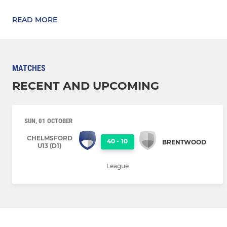
READ MORE
MATCHES
RECENT AND UPCOMING
SUN, 01 OCTOBER
CHELMSFORD
40
-
10
BRENTWOOD
U13 (D1)
League