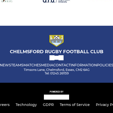
CHELMSFORD RUGBY FOOTBALL CLUB
NEWS
TEAMS
MATCHES
MEDIA
CONTACT
INFORMATION
POLICIE
Timsons Lane, Chelmsford, Essex, CM2 6AG
Tel: 01245 261159
POWERED BY
reers
Technology
GDPR
Terms of Service
Privacy P