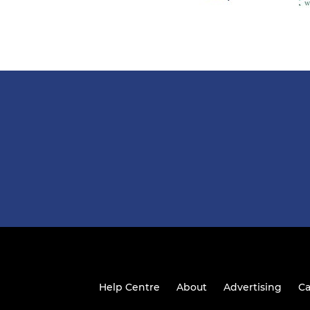
Help Centre
About
Advertising
Ca