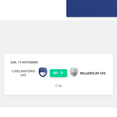
SUN, 19 NOVEMBER
CHELMSFORD
40
-
0
BILLERICAY U13
U13
Cup