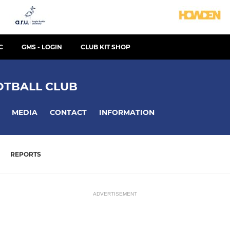
C
GMS - LOGIN
CLUB KIT SHOP
TBALL CLUB
MEDIA
CONTACT
INFORMATION
REPORTS
ADVERTISEMENT