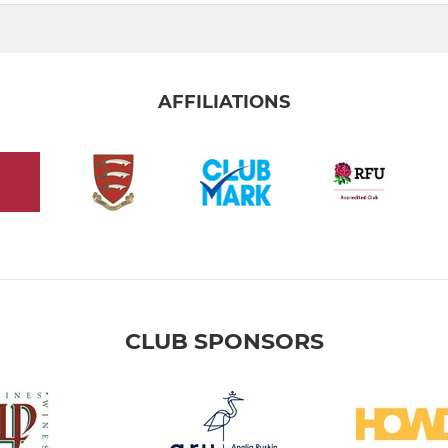
AFFILIATIONS
CLUB SPONSORS