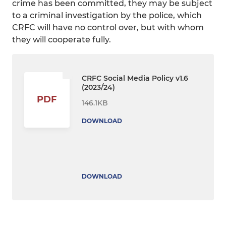
crime has been committed, they may be subject
to a criminal investigation by the police, which
CRFC will have no control over, but with whom
they will cooperate fully.
CRFC Social Media Policy v1.6
(2023/24)
PDF
146.1KB
DOWNLOAD
DOWNLOAD