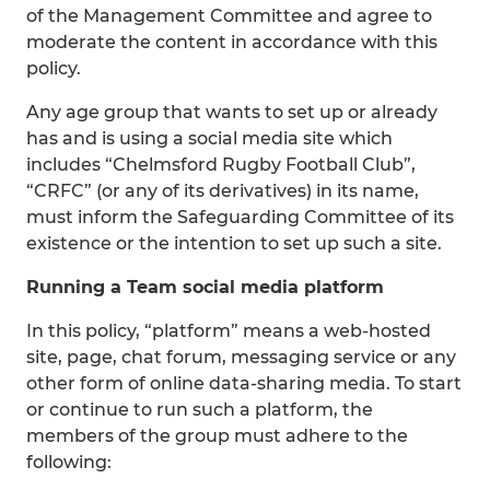
of the Management Committee and agree to
moderate the content in accordance with this
policy.
Any age group that wants to set up or already
has and is using a social media site which
includes “Chelmsford Rugby Football Club”,
“CRFC” (or any of its derivatives) in its name,
must inform the Safeguarding Committee of its
existence or the intention to set up such a site.
Running a Team social media platform
In this policy, “platform” means a web-hosted
site, page, chat forum, messaging service or any
other form of online data-sharing media. To start
or continue to run such a platform, the
members of the group must adhere to the
following: