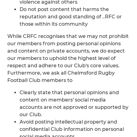
violence against others
Do not post content that harms the
reputation and good standing of ..RFC or
those within its community
While CRFC recognises that we may not prohibit
our members from posting personal opinions
and content on private accounts, we do expect
our members to uphold the highest level of
respect and adhere to our Club's core values.
Furthermore, we ask all Chelmsford Rugby
Football Club members to
Clearly state that personal opinions and
content on members' social media
accounts are not approved or supported by
our Club.
Avoid posting intellectual property and
confidential Club information on personal
social media accounts.