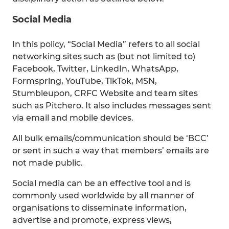
Social Media
In this policy, “Social Media” refers to all social
networking sites such as (but not limited to)
Facebook, Twitter, LinkedIn, WhatsApp,
Formspring, YouTube, TikTok, MSN,
Stumbleupon, CRFC Website and team sites
such as Pitchero. It also includes messages sent
via email and mobile devices.
All bulk emails/communication should be ‘BCC’
or sent in such a way that members’ emails are
not made public.
Social media can be an effective tool and is
commonly used worldwide by all manner of
organisations to disseminate information,
advertise and promote, express views,