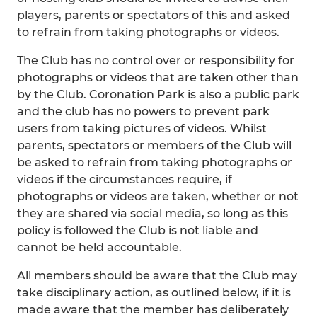
players, parents or spectators of this and asked
to refrain from taking photographs or videos.
The Club has no control over or responsibility for
photographs or videos that are taken other than
by the Club. Coronation Park is also a public park
and the club has no powers to prevent park
users from taking pictures of videos. Whilst
parents, spectators or members of the Club will
be asked to refrain from taking photographs or
videos if the circumstances require, if
photographs or videos are taken, whether or not
they are shared via social media, so long as this
policy is followed the Club is not liable and
cannot be held accountable.
All members should be aware that the Club may
take disciplinary action, as outlined below, if it is
made aware that the member has deliberately