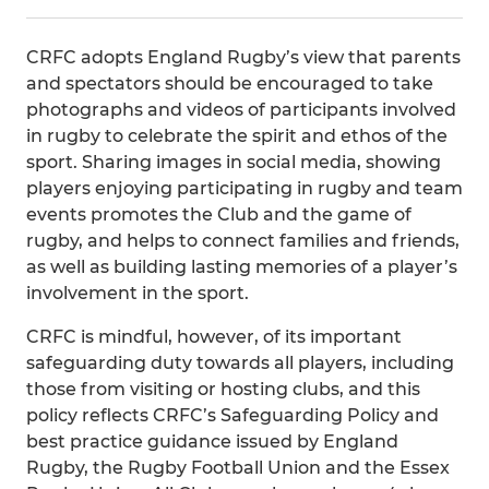
CRFC adopts England Rugby’s view that parents
and spectators should be encouraged to take
photographs and videos of participants involved
in rugby to celebrate the spirit and ethos of the
sport. Sharing images in social media, showing
players enjoying participating in rugby and team
events promotes the Club and the game of
rugby, and helps to connect families and friends,
as well as building lasting memories of a player’s
involvement in the sport.
CRFC is mindful, however, of its important
safeguarding duty towards all players, including
those from visiting or hosting clubs, and this
policy reflects CRFC’s Safeguarding Policy and
best practice guidance issued by England
Rugby, the Rugby Football Union and the Essex