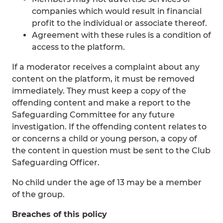
companies which would result in financial
profit to the individual or associate thereof.
Agreement with these rules is a condition of
access to the platform.
If a moderator receives a complaint about any
content on the platform, it must be removed
immediately. They must keep a copy of the
offending content and make a report to the
Safeguarding Committee for any future
investigation. If the offending content relates to
or concerns a child or young person, a copy of
the content in question must be sent to the Club
Safeguarding Officer.
No child under the age of 13 may be a member
of the group.
Breaches of this policy