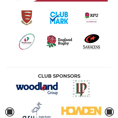
CLUB SPONSORS