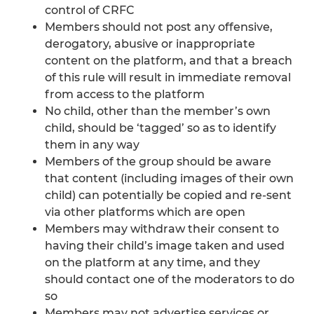
control of CRFC
Members should not post any offensive,
derogatory, abusive or inappropriate
content on the platform, and that a breach
of this rule will result in immediate removal
from access to the platform
No child, other than the member’s own
child, should be ‘tagged’ so as to identify
them in any way
Members of the group should be aware
that content (including images of their own
child) can potentially be copied and re-sent
via other platforms which are open
Members may withdraw their consent to
having their child’s image taken and used
on the platform at any time, and they
should contact one of the moderators to do
so
Members may not advertise services or