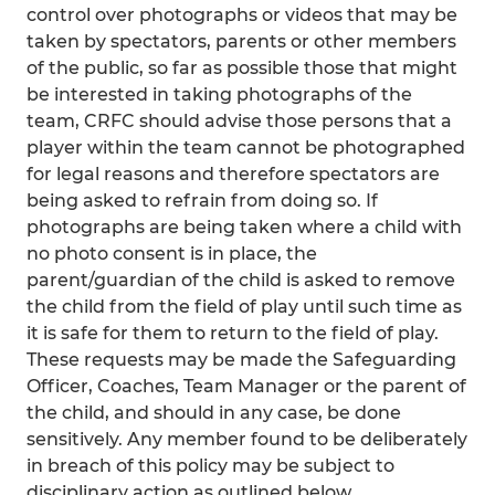
control over photographs or videos that may be
taken by spectators, parents or other members
of the public, so far as possible those that might
be interested in taking photographs of the
team, CRFC should advise those persons that a
player within the team cannot be photographed
for legal reasons and therefore spectators are
being asked to refrain from doing so. If
photographs are being taken where a child with
no photo consent is in place, the
parent/guardian of the child is asked to remove
the child from the field of play until such time as
it is safe for them to return to the field of play.
These requests may be made the Safeguarding
Officer, Coaches, Team Manager or the parent of
the child, and should in any case, be done
sensitively. Any member found to be deliberately
in breach of this policy may be subject to
disciplinary action as outlined below.