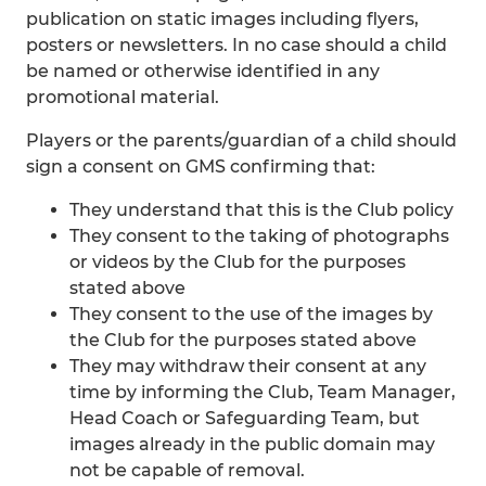
publication on static images including flyers,
posters or newsletters. In no case should a child
be named or otherwise identified in any
promotional material.
Players or the parents/guardian of a child should
sign a consent on GMS confirming that:
They understand that this is the Club policy
They consent to the taking of photographs
or videos by the Club for the purposes
stated above
They consent to the use of the images by
the Club for the purposes stated above
They may withdraw their consent at any
time by informing the Club, Team Manager,
Head Coach or Safeguarding Team, but
images already in the public domain may
not be capable of removal.