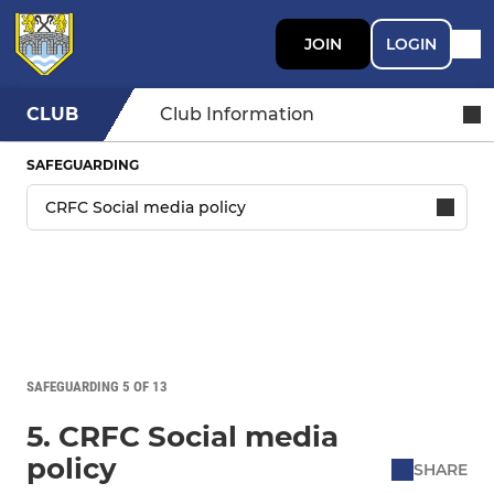
JOIN
LOGIN
CLUB
Club Information
SAFEGUARDING
SAFEGUARDING 5 OF 13
5. CRFC Social media
policy
SHARE