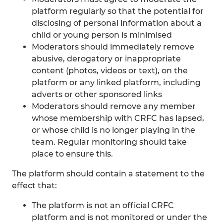
platform regularly so that the potential for
disclosing of personal information about a
child or young person is minimised
Moderators should immediately remove
abusive, derogatory or inappropriate
content (photos, videos or text), on the
platform or any linked platform, including
adverts or other sponsored links
Moderators should remove any member
whose membership with CRFC has lapsed,
or whose child is no longer playing in the
team. Regular monitoring should take
place to ensure this.
The platform should contain a statement to the
effect that:
The platform is not an official CRFC
platform and is not monitored or under the