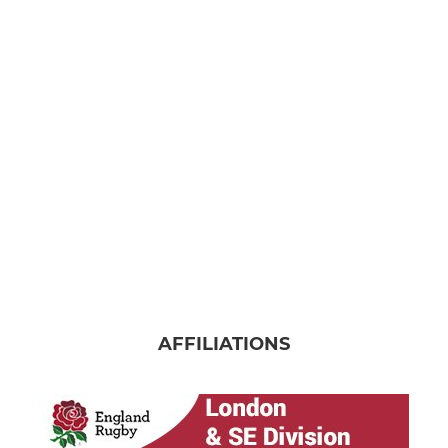
AFFILIATIONS