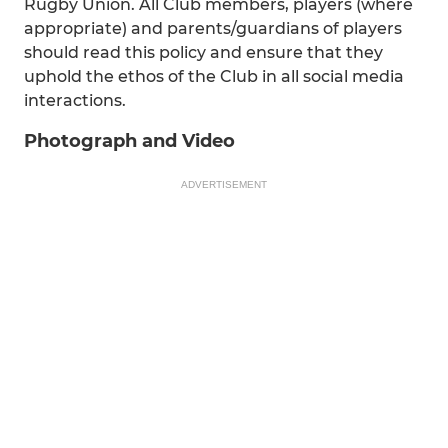
Rugby Union. All Club members, players (where
appropriate) and parents/guardians of players
should read this policy and ensure that they
uphold the ethos of the Club in all social media
interactions.
Photograph and Video
ADVERTISEMENT