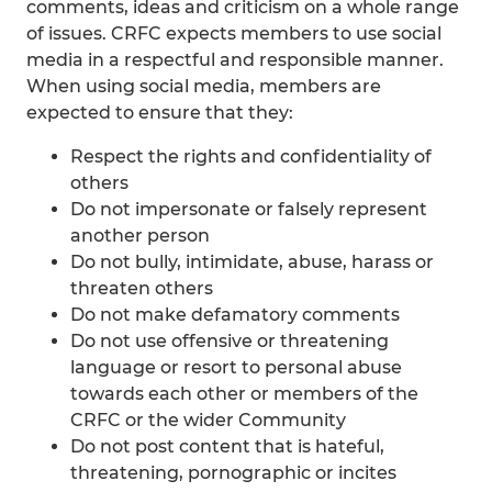
comments, ideas and criticism on a whole range
of issues. CRFC expects members to use social
media in a respectful and responsible manner.
When using social media, members are
expected to ensure that they:
Respect the rights and confidentiality of
others
Do not impersonate or falsely represent
another person
Do not bully, intimidate, abuse, harass or
threaten others
Do not make defamatory comments
Do not use offensive or threatening
language or resort to personal abuse
towards each other or members of the
CRFC or the wider Community
Do not post content that is hateful,
threatening, pornographic or incites