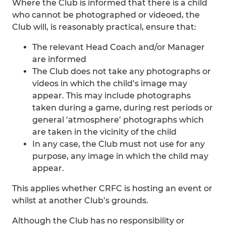
Where the Club is informed that there is a child
who cannot be photographed or videoed, the
Club will, is reasonably practical, ensure that:
The relevant Head Coach and/or Manager
are informed
The Club does not take any photographs or
videos in which the child’s image may
appear. This may include photographs
taken during a game, during rest periods or
general ‘atmosphere’ photographs which
are taken in the vicinity of the child
In any case, the Club must not use for any
purpose, any image in which the child may
appear.
This applies whether CRFC is hosting an event or
whilst at another Club’s grounds.
Although the Club has no responsibility or