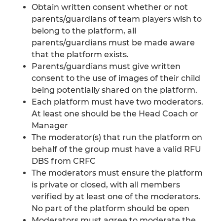
Obtain written consent whether or not
parents/guardians of team players wish to
belong to the platform, all
parents/guardians must be made aware
that the platform exists.
Parents/guardians must give written
consent to the use of images of their child
being potentially shared on the platform.
Each platform must have two moderators.
At least one should be the Head Coach or
Manager
The moderator(s) that run the platform on
behalf of the group must have a valid RFU
DBS from CRFC
The moderators must ensure the platform
is private or closed, with all members
verified by at least one of the moderators.
No part of the platform should be open
Moderators must agree to moderate the