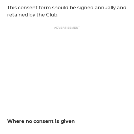
This consent form should be signed annually and
retained by the Club.
ADVERTISEMENT
Where no consent is given