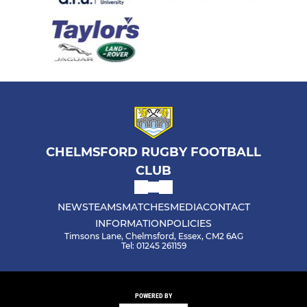
CHELMSFORD RUGBY FOOTBALL
CLUB
NEWS
TEAMS
MATCHES
MEDIA
CONTACT
INFORMATION
POLICIES
Timsons Lane, Chelmsford, Essex, CM2 6AG
Tel: 01245 261159
POWERED BY