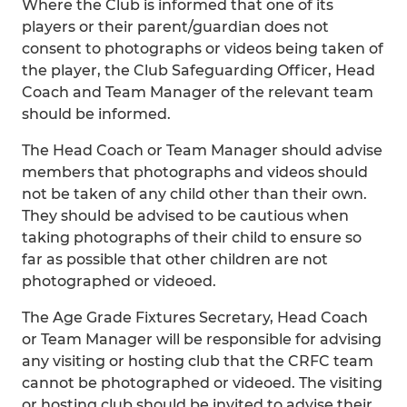
Where the Club is informed that one of its
players or their parent/guardian does not
consent to photographs or videos being taken of
the player, the Club Safeguarding Officer, Head
Coach and Team Manager of the relevant team
should be informed.
The Head Coach or Team Manager should advise
members that photographs and videos should
not be taken of any child other than their own.
They should be advised to be cautious when
taking photographs of their child to ensure so
far as possible that other children are not
photographed or videoed.
The Age Grade Fixtures Secretary, Head Coach
or Team Manager will be responsible for advising
any visiting or hosting club that the CRFC team
cannot be photographed or videoed. The visiting
or hosting club should be invited to advise their