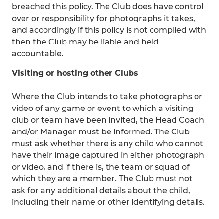
breached this policy. The Club does have control
over or responsibility for photographs it takes,
and accordingly if this policy is not complied with
then the Club may be liable and held
accountable.
Visiting or hosting other Clubs
Where the Club intends to take photographs or
video of any game or event to which a visiting
club or team have been invited, the Head Coach
and/or Manager must be informed. The Club
must ask whether there is any child who cannot
have their image captured in either photograph
or video, and if there is, the team or squad of
which they are a member. The Club must not
ask for any additional details about the child,
including their name or other identifying details.