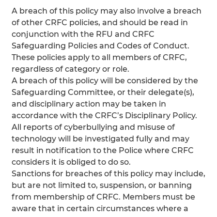
A breach of this policy may also involve a breach
of other CRFC policies, and should be read in
conjunction with the RFU and CRFC
Safeguarding Policies and Codes of Conduct.
These policies apply to all members of CRFC,
regardless of category or role.
A breach of this policy will be considered by the
Safeguarding Committee, or their delegate(s),
and disciplinary action may be taken in
accordance with the CRFC’s Disciplinary Policy.
All reports of cyberbullying and misuse of
technology will be investigated fully and may
result in notification to the Police where CRFC
considers it is obliged to do so.
Sanctions for breaches of this policy may include,
but are not limited to, suspension, or banning
from membership of CRFC. Members must be
aware that in certain circumstances where a