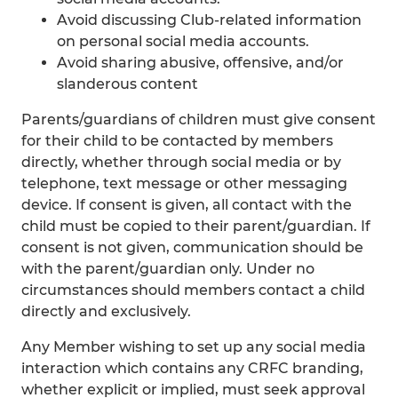
Avoid discussing Club-related information
on personal social media accounts.
Avoid sharing abusive, offensive, and/or
slanderous content
Parents/guardians of children must give consent
for their child to be contacted by members
directly, whether through social media or by
telephone, text message or other messaging
device. If consent is given, all contact with the
child must be copied to their parent/guardian. If
consent is not given, communication should be
with the parent/guardian only. Under no
circumstances should members contact a child
directly and exclusively.
Any Member wishing to set up any social media
interaction which contains any CRFC branding,
whether explicit or implied, must seek approval