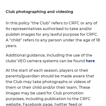
Club photographing and videoing
In this policy “the Club” refers to CRFC or any of
its representatives authorised to take and/or
publish images for any lawful purpose for CRFC.
A “child” refers to any person under the age of 18
years.
Additional guidance, including the use of the
clubs' VEO camera systems can be found
here
At the start of each season, players or their
parents/guardian should be made aware that
the Club may take photographs or videos of
them or their child and/or their team. These
images may be used for Club promotion
purposes, including publication to the CRFC
website, Facebook page, twitter feed or